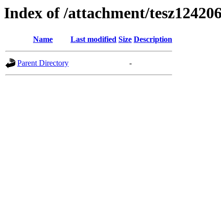
Index of /attachment/tesz12420
Name
Last modified
Size
Description
Parent Directory
-